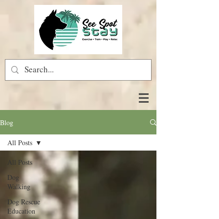
Blog
All Posts
All Posts
Dog
Walking
Dog Rescue
Education