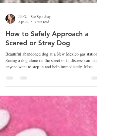
Jill G. ~ See Spot Stay
Apr 22
3 min read
How to Safely Approach a
Scared or Stray Dog
Beautiful abandoned dog at a New Mexico gas station
Seeing a dog alone on the street or in distress can make
anyone want to step in and help immediately. Most
people mean well and simply want to make sure the dog
is safe. However, approaching a frightened or stray dog
the wrong way can sometimes make the situation worse
for both the dog and the person trying to help.
Understanding how dogs behave when they are scared
or disoriented can make a big difference in helping them
sa