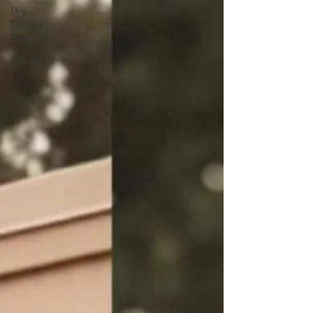
Dog
Training
Tips
Dog Safety