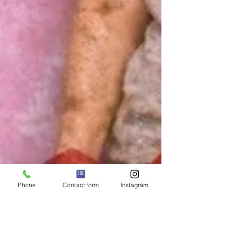
Phone
Contact form
Instagram