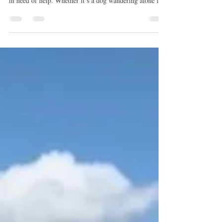
people come across dogs that appear lost, abandoned, or
in need of help. Whether it’s a dog wandering alone in a
neighborhood or a post shared online about a dog
needing rescue, the instinct to help is often immediate.
However, dog rescue is rarely as simple as it appears.
While the desire to help comes from a good place, the
process of safely rescuing and placing a dog often
involves more coordination and planning than many