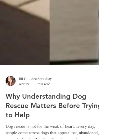
Jill G. ~ See Spot Stay
Apr 29
3 min read
Why Understanding Dog
Rescue Matters Before Trying
to Help
Dog rescue is not for the weak of heart. Every day,