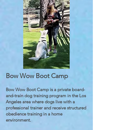
Bow Wow Boot Camp
Bow Wow Boot Camp is a private board-
and-train dog training program in the Los
Angeles area where dogs live with a
professional trainer and receive structured
obedience training in a home
environment.