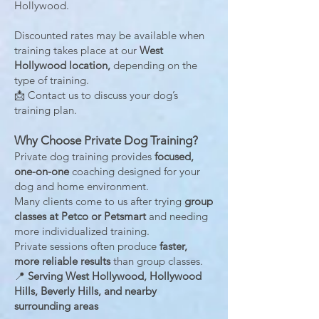
Hollywood.
Discounted rates may be available when
training takes place at our
West
Hollywood location,
depending on the
type of training.
📩 Contact us to discuss your dog’s
training plan.
Why Choose Private Dog Training?
Private dog training provides
focused,
one-on-one
coaching designed for your
dog and home environment.
Many clients come to us after trying
group
classes at Petco or Petsmart
and needing
more individualized training.
Private sessions often produce
faster,
more reliable results
than group classes.
📍
Serving West Hollywood, Hollywood
Hills, Beverly Hills, and nearby
surrounding areas