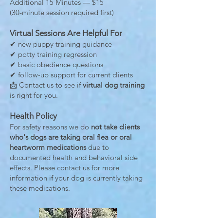
Additional 15 Minutes — $15
(30-minute session required first)
Virtual Sessions Are Helpful For
✔ new puppy training guidance
✔ potty training regression
✔ basic obedience questions
✔ follow-up support for current clients
📩 Contact us to see if
virtual dog training
is right for you.
Health Policy
For safety reasons we do
not take clients
who's dogs are taking oral flea or oral
heartworm medications
due to
documented health and behavioral side
effects. Please contact us for more
information if your dog is currently taking
these medications.