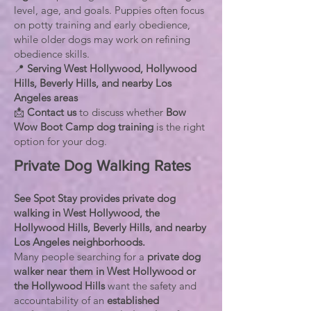
level, age, and goals. Puppies often focus
on potty training and early obedience,
while older dogs may work on refining
obedience skills.
📍
Serving West Hollywood, Hollywood
Hills, Beverly Hills, and nearby Los
Angeles areas
📩
Contact us
to discuss whether
Bow
Wow Boot Camp dog training
is the right
option for your dog.
Private Dog Walking Rates
See Spot Stay provides private dog
walking in West Hollywood, the
Hollywood Hills, Beverly Hills, and nearby
Los Angeles neighborhoods.
Many people searching for a
private dog
walker near them in West Hollywood or
the Hollywood Hills
want the safety and
accountability of an
established