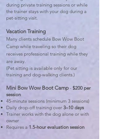
during private training sessions or while
the trainer stays with your dog during a
pet-sitting visit.
Vacation Training
Many clients schedule Bow Wow Boot
Camp while traveling so their dog
receives professional training while they
are away.
(Pet sitting is available only for our
training and dog-walking clients.)
Mini Bow Wow Boot Camp
-
$200 per
session
45-minute sessions (minimum 3 sessions)
Daily drop-off training over
3–10 days
Trainer works with the dog alone or with
owner
Requires a
1.5-hour evaluation session