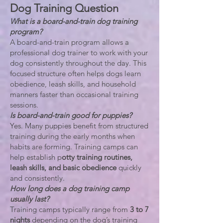
Dog Training Question
What is a board-and-train dog training
program?
A board-and-train program allows a
professional dog trainer to work with your
dog consistently throughout the day. This
focused structure often helps dogs learn
obedience, leash skills, and household
manners faster than occasional training
sessions.
Is board-and-train good for puppies?
Yes. Many puppies benefit from structured
training during the early months when
habits are forming. Training camps can
help establish p
otty training routines,
leash skills, and basic obedience
quickly
and consistently.
How long does a dog training camp
usually last?
Training camps typically range from
3 to 7
nights
depending on the dog’s training