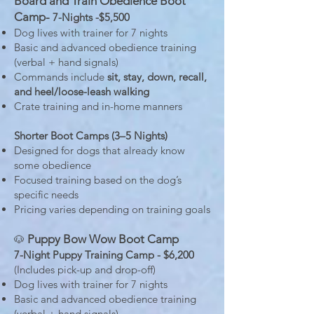
Board and Train Obedience Boot
Camp-
7-Nights -$5,500
Dog lives with trainer for 7 nights
Basic and advanced obedience training
(verbal + hand signals)
Commands include
sit, stay, down, recall,
and heel/loose-leash walking
Crate training and in-home manners
Shorter Boot Camps (3–5 Nights)
Designed for dogs that already know
some obedience
Focused training based on the dog’s
specific needs
Pricing varies depending on training goals
Puppy Bow Wow Boot Camp
🐶
7-Night Puppy Training Camp - $6,200
(Includes pick-up and drop-off)
Dog lives with trainer for 7 nights
Basic and advanced obedience training
(verbal + hand signals)