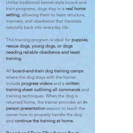
Unlike traditional kennel-style board-and-
train programs, dogs stay in a
real home
setting,
allowing them to learn structure,
manners, and obedience that translate
naturally back into everyday life.
This training program is ideal for
puppies,
rescue dogs, young dogs, or dogs
needing reliable obedience and leash
training
.
All
board-and-train dog training camps
where the dog stays with the trainer
include
progress videos
and a
written
training sheet outlining all commands
and
training techniques. When the dog is
returned home, the trainer provides an
in-
person presentation
session to teach the
owner how to properly handle the dog
and
continue the training at home.