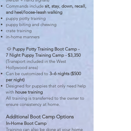
Commands include
sit, stay, down, recall,
and heel/loose-leash walking
puppy potty training
puppy biting and chewing
crate training
in-home manners
🐶
Puppy Potty Training Boot Camp -
7 Night Puppy Training Camp - $3,350
(Transport included in the West
Hollywood area)
Can be customized to
3–6 nights ($500
per night)
Designed for puppies that only need help
with
house training
All training is transferred to the owner to
ensure consistency at home.
Additional Boot Camp Options
In-Home Boot Camp
Training can also be done at your home