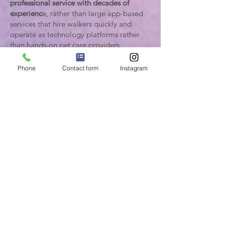
professional service with decades of
experienc
e, rather than large app-based
services that hire walkers quickly and
operate as technology platforms rather
than hands-on pet care providers.
Our service is designed for clients who
need
consistent weekday dog walking on
Phone
Contact form
Instagram
a regular schedule, as well as clients who
may be temporarily staying in Los
Angeles for work or extended visits and
need dependable care for their dogs
while in town.
Our service is designed for clients who
need consistent weekday dog walking on
a structured schedule, typically
five days
per week or more, Monday–Friday
between 9am–5pm
. Many clients also
schedule two walks per day to maintain
routine exercise and structure for their
dogs.
Because our walkers maintain regular
routes and schedules for long-term clients,