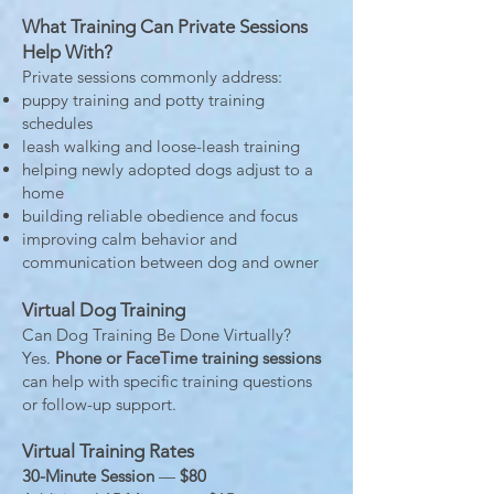
What Training Can Private Sessions
Help With?
Private sessions commonly address:
puppy training and potty training
schedules
leash walking and loose-leash training
helping newly adopted dogs adjust to a
home
building reliable obedience and focus
improving calm behavior and
communication between dog and owner
Virtual Dog Training
Can Dog Training Be Done Virtually?
Yes.
Phone or FaceTime training sessions
can help with specific training questions
or follow-up support.
Virtual Training Rates
30-Minute Session
—
$80