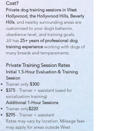
Cost?
Private dog training sessions in West
Hollywood, the Hollywood Hills, Beverly
Hills
, and nearby surrounding areas are
customized to your dog’s behavior,
obedience level, and training goals.
Jill has
25+ years of professional dog
training experience
working with dogs of
many breeds and temperaments.
Private Training Session Rates
Initial 1.5-Hour Evaluation & Training
Session
Trainer only
$300
$375
- Trainer + assistant (used for
socialization training)
Additional 1-Hour Sessions
Trainer only
$220
$295
- Trainer + assistant
Rates may vary by location. Mileage fees
may apply for areas outside West