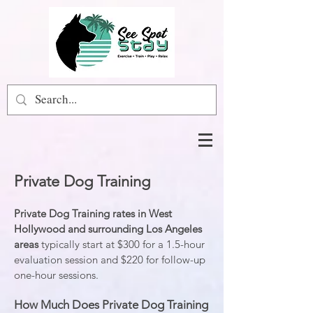
Private Dog Training
Private Dog Training rates
in West
Hollywood and surrounding Los Angeles
areas
typically start at $300 for a 1.5-hour
evaluation session and $220 for follow-up
one-hour sessions.
How Much Does Private Dog Training