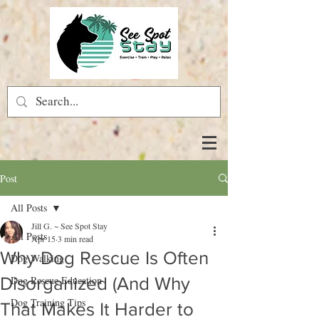
Post
All Posts
Jill G. ~ See Spot Stay
All Posts
Apr 15
3 min read
Why Dog Rescue Is Often
Dog Walking
Disorganized (And Why
Dog Rescue Education
Dog Training Tips
That Makes It Harder to