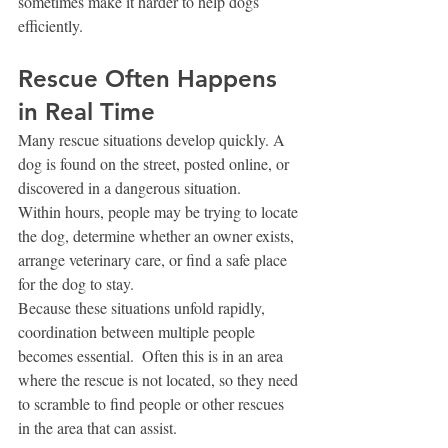
sometimes make it harder to help dogs 
efficiently.
Rescue Often Happens 
in Real Time
Many rescue situations develop quickly. A 
dog is found on the street, posted online, or 
discovered in a dangerous situation.
Within hours, people may be trying to locate 
the dog, determine whether an owner exists, 
arrange veterinary care, or find a safe place 
for the dog to stay.
Because these situations unfold rapidly, 
coordination between multiple people 
becomes essential.  Often this is in an area 
where the rescue is not located, so they need 
to scramble to find people or other rescues 
in the area that can assist. 