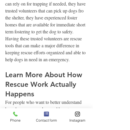
can rely on for trapping if needed, they have 
trusted volunteers that can pick up dogs fro 
the shelter, they have experienced foster 
homes that are available for immediate short 
term fostering to get the dog to safety. 
Having these trusted volunteers are rescue 
tools that can make a major difference in 
keeping rescue efforts organized and able to 
help dogs in need in an emergency. 
Learn More About How 
Rescue Work Actually 
Happens
For people who want to better understand 
how dog rescue works—and how to 
See 
responsibly help dogs in need—the 
Phone
Contact form
Instagram
Spot Stay™ Rescue 101 Series
explains 
the rescue process and common challenges 