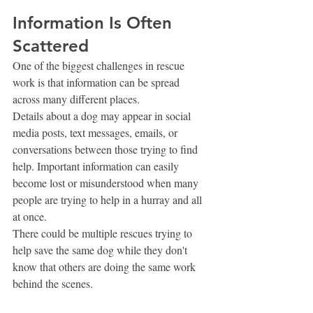
Information Is Often 
Scattered
One of the biggest challenges in rescue 
work is that information can be spread 
across many different places.
Details about a dog may appear in social 
media posts, text messages, emails, or 
conversations between those trying to find 
help. Important information can easily 
become lost or misunderstood when many 
people are trying to help in a hurray and all 
at once.
There could be multiple rescues trying to 
help save the same dog while they don't 
know that others are doing the same work 
behind the scenes. 