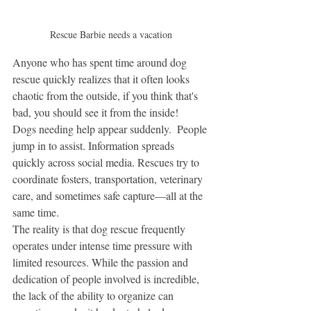
Rescue Barbie needs a vacation
Anyone who has spent time around dog 
rescue quickly realizes that it often looks 
chaotic from the outside, if you think that's 
bad, you should see it from the inside! 
Dogs needing help appear suddenly.  People 
jump in to assist. Information spreads 
quickly across social media. Rescues try to 
coordinate fosters, transportation, veterinary 
care, and sometimes safe capture—all at the 
same time.
The reality is that dog rescue frequently 
operates under intense time pressure with 
limited resources. While the passion and 
dedication of people involved is incredible, 
the lack of the ability to organize can 