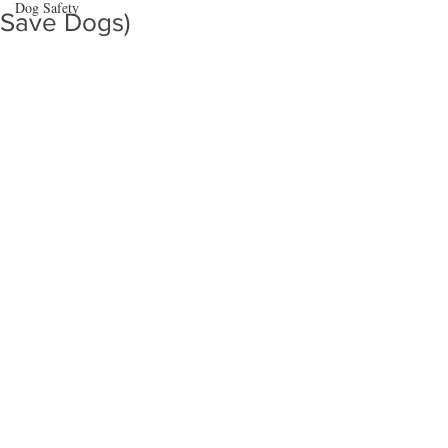
Dog Safety
Save Dogs)