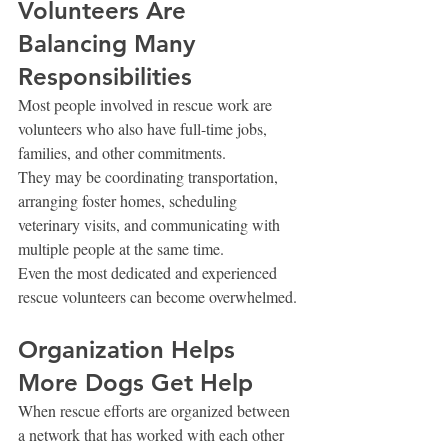
Volunteers Are 
Balancing Many 
Responsibilities
Most people involved in rescue work are 
volunteers who also have full-time jobs, 
families, and other commitments.
They may be coordinating transportation, 
arranging foster homes, scheduling 
veterinary visits, and communicating with 
multiple people at the same time.
Even the most dedicated and experienced 
rescue volunteers can become overwhelmed.
Organization Helps 
More Dogs Get Help
When rescue efforts are organized between 
a network that has worked with each other 