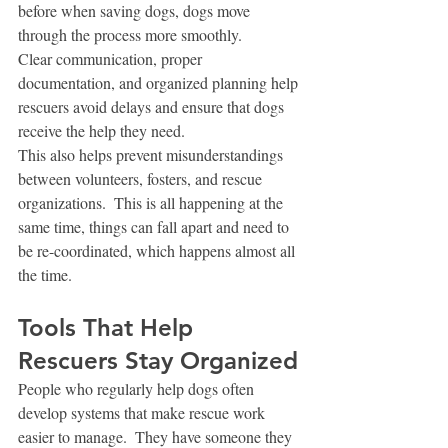
before when saving dogs, dogs move 
through the process more smoothly.
Clear communication, proper 
documentation, and organized planning help 
rescuers avoid delays and ensure that dogs 
receive the help they need.
This also helps prevent misunderstandings 
between volunteers, fosters, and rescue 
organizations.  This is all happening at the 
same time, things can fall apart and need to 
be re-coordinated, which happens almost all 
the time.  
Tools That Help 
Rescuers Stay Organized
People who regularly help dogs often 
develop systems that make rescue work 
easier to manage.  They have someone they 