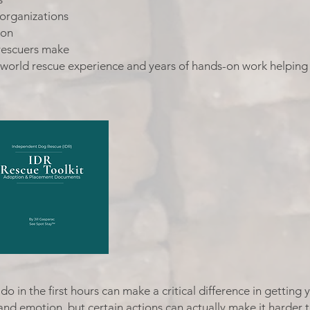
 organizations
ion
rescuers make
-world rescue experience and years of hands-on work helping
do in the first hours can make a critical difference in gettin
and emotion, but certain actions can actually make it harder 