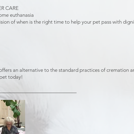
ER CARE
home euthanasia
sion of when is the right time to help your pet pass with digni
ers an alternative to the standard practices of cremation and
 pet today!
____________________________​