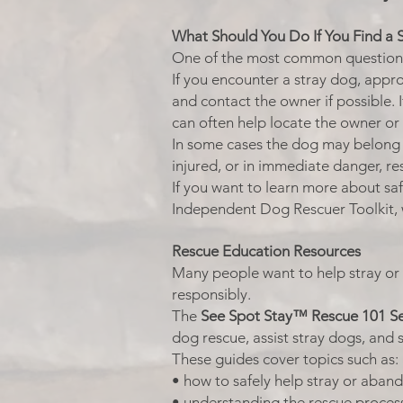
What Should You Do If You Find a 
One of the most common questions p
If you encounter a stray dog, appro
and contact the owner if possible. I
can often help locate the owner or
In some cases the dog may belon
injured, or in immediate danger, r
If you want to learn more about s
Independent Dog Rescuer Toolkit, 
Rescue Education Resources
Many people want to help stray or
responsibly.
The
See Spot Stay™ Rescue 101 Se
dog rescue, assist stray dogs, and 
These guides cover topics such as:
• how to safely help stray or aba
• understanding the rescue proces