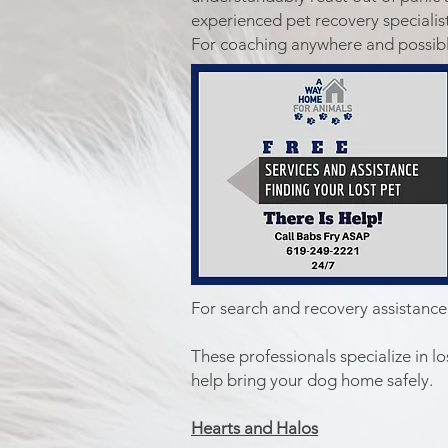
experienced pet recovery specialist
For coaching anywhere and possible
For search and recovery assistance
These professionals specialize in 
help bring your dog home safely.
​Hearts and Halos