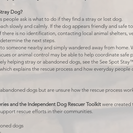
Stray Dog?
eople ask is what to do if they find a stray or lost dog.
ach slowly and calmly. If the dog appears friendly and safe to 
f there is no identification, contacting local animal shelters, 
 determine the next steps.
g to someone nearby and simply wandered away from home.
escues or animal control may be able to help coordinate safe 
afely helping stray or abandoned dogs, see the See Spot Stay
which explains the rescue process and how everyday people c
 abandoned dogs but are unsure how the rescue process work
ries and the Independent Dog Rescuer Toolkit
were created 
support rescue efforts in their communities.
ndoned dogs
s