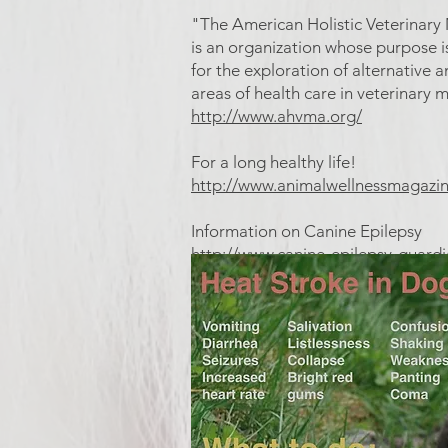
"The American Holistic Veterinary
is an organization whose purpose i
for the exploration of alternativ
areas of health care in veterinary 
http://www.ahvma.org/
For a long healthy life!
http://www.animalwellnessmagazi
Information on Canine Epilepsy
http://www.canine-epilepsy-guard
What does a seizure look like?
http://dogs.about.com/cs/disable
Heat stroke signs in dogs and 