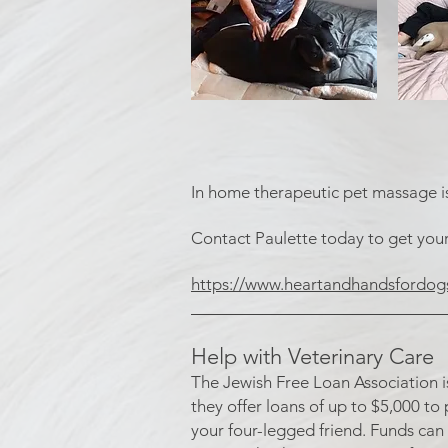
In home therapeutic pet massage is 
Contact Paulette today to get you
https://www.heartandhandsfordog
​____________________________
Help with Veterinary Care
The Jewish Free Loan Association i
they offer loans of up to $5,000 to
your four-legged friend. Funds can 