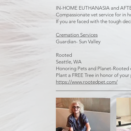
IN-HOME EUTHANASIA and AFT
Compassionate vet service for in 
If you are faced with the tough deci
Cremation Services
Guardian- Sun Valley
Rooted
Seattle, WA
Honoring Pets and Planet-Rooted off
Plant a FREE Tree in honor of your
https://www.rootedpet.com/
_____________________________
Dog Massage