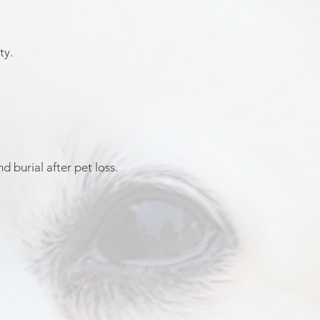
ty.
 burial after pet loss.