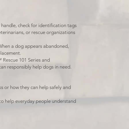
handle, check for identification tags
veterinarians, or rescue organizations
 When a dog appears abandoned,
placement.
™ Rescue 101 Series and
an responsibly help dogs in need.
s or how they can help safely and
to help everyday people understand