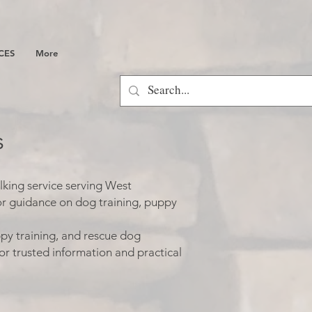
CES
More
s
lking service serving West
or guidance on dog training, puppy
py training, and rescue dog
or trusted information and practical