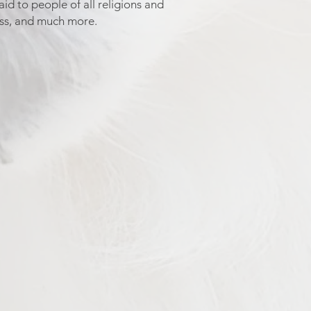
id to people of all religions and
ess, and much more.