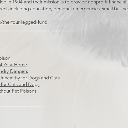
 in 1904 and their mission is to provide nonprofit financial a
eeds including education, personal emergencies, small busin
s/the-four-legged-fund
______________________________
oison
of Your Home
undry Dangers
Unhealthy for Dogs and Cats
s for Cats and Dogs
thout Pet Poisons
_________________