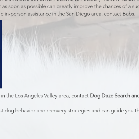
 as soon as possible can greatly improve the chances of a suc
 in-person assistance in the San Diego area, contact Babs.
 in the Los Angeles Valley area, contact
Dog Daze Search and
lost dog behavior and recovery strategies and can guide you t