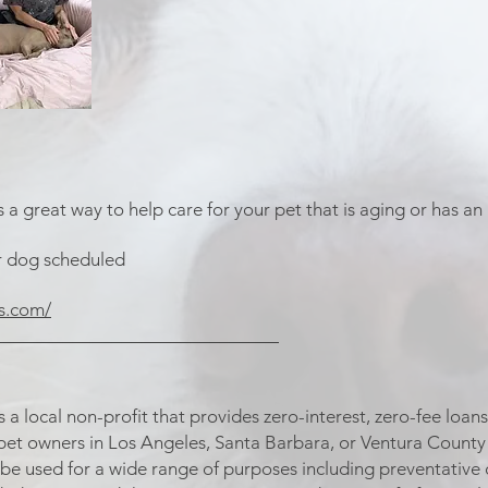
a great way to help care for your pet that is aging or has an 
r dog scheduled
s.com/
_____________________________
s a local non-profit that provides zero-interest, zero-fee lo
 pet owners in Los Angeles, Santa Barbara, or Ventura County t
be used for a wide range of purposes including preventative ca