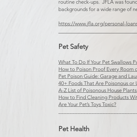
routine check-ups. JFLA was founded
backgrounds for a wide range of n
https://www.jfla.org/personal-loan
​____________________________
Pet Safety
What To Do If Your Pet Swallows P
How to Poison Proof Every Room 
Pet Poison Guide: Garage and La
40+ Foods That Are Poisonous or 
A-Z List of Poisonous House Plant
How to Find Cleaning Products Wi
Are Your Pet’s Toys Toxic?
____________________________
Pet Health