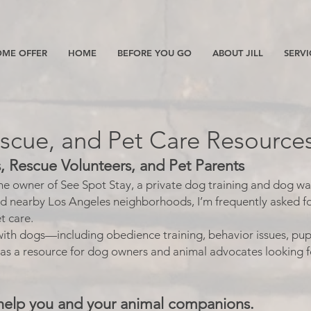
ME OFFER
HOME
BEFORE YOU GO
ABOUT JILL
SERVI
escue, and Pet Care Resource
 Rescue Volunteers, and Pet Parents
the owner of See Spot Stay, a private dog training and dog wa
nd nearby Los Angeles neighborhoods, I’m frequently asked f
t care.
ith dogs—including obedience training, behavior issues, pup
 as a resource for dog owners and animal advocates looking f
help you and your animal companions.