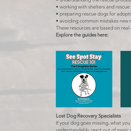
• working with shelters and rescue
• preparing rescue dogs for adopt
• avoiding common mistakes new 
These resources are based on real
Explore the guides here:
Lost Dog Recovery Specialists
If your dog goes missing, what you 
understandably react out of panic 