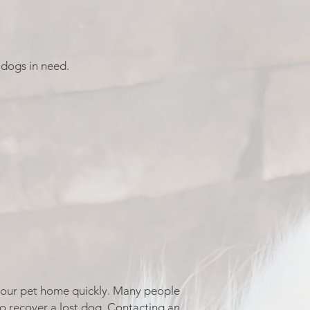
 dogs in need.
g your pet home quickly. Many people
to recover a lost dog. Contacting an