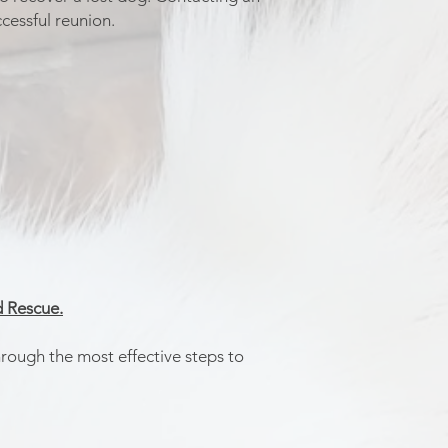
cessful reunion.
 Rescue.
hrough the most effective steps to