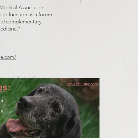
 Medical Association
s to function as a forum
e and complementary
medicine."
ne.com/
ian-angels.com/
ddogs/p/seizure.htm
what do to...