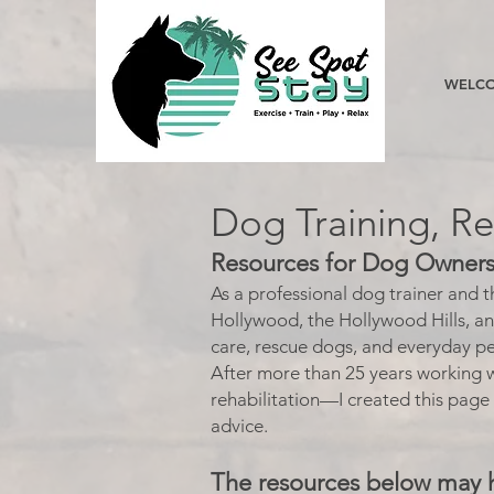
WELCO
Dog Training, R
Resources for Dog Owners,
As a professional dog trainer and 
Hollywood, the Hollywood Hills, a
care, rescue dogs, and everyday pe
After more than 25 years working w
rehabilitation—I created this page
advice.
The resources below may 