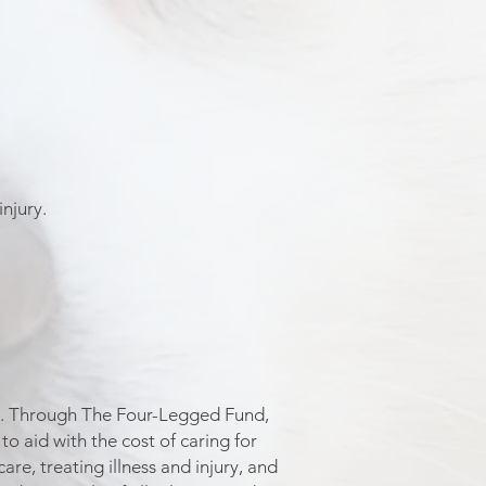
injury.
ans. Through The Four-Legged Fund,
o aid with the cost of caring for
re, treating illness and injury, and