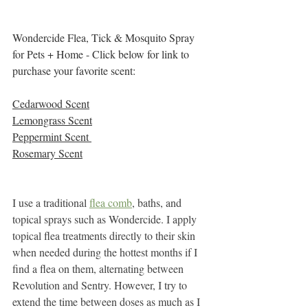
Wondercide Flea, Tick & Mosquito Spray 
for Pets + Home - Click below for link to 
purchase your favorite scent:
Cedarwood Scent
Lemongrass Scent
Peppermint Scent 
Rosemary Scent
I use a traditional 
flea comb
, baths, and 
topical sprays such as Wondercide. I apply 
topical flea treatments directly to their skin 
when needed during the hottest months if I 
find a flea on them, alternating between 
Revolution and Sentry. However, I try to 
extend the time between doses as much as I 