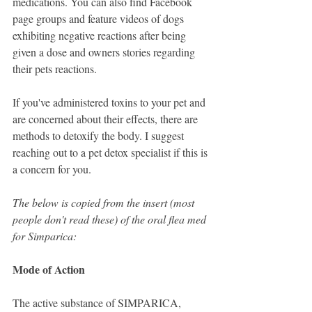
medications. You can also find Facebook 
page groups and feature videos of dogs 
exhibiting negative reactions after being 
given a dose and owners stories regarding 
their pets reactions.
If you've administered toxins to your pet and 
are concerned about their effects, there are 
methods to detoxify the body. I suggest 
reaching out to a pet detox specialist if this is 
a concern for you.
The below is copied from the insert (most 
people don't read these) of the oral flea med 
for Simparica: 
Mode of Action
The active substance of SIMPARICA, 