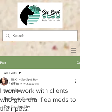
Post
All Posts
Jill G. ~ See Spot Stay
All Posts
Jan 18, 2023
6 min read
I won't work with clients
Dog Walking
who give oral flea meds to
Dog Rescue Education
Dog Training Tips
their pets.