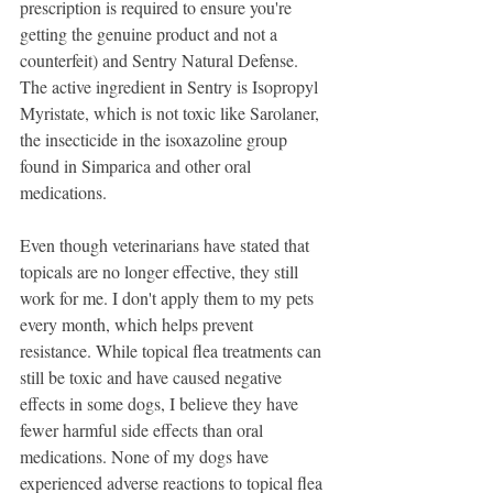
prescription is required to ensure you're 
getting the genuine product and not a 
counterfeit) and Sentry Natural Defense. 
The active ingredient in Sentry is Isopropyl 
Myristate, which is not toxic like Sarolaner, 
the insecticide in the isoxazoline group 
found in Simparica and other oral 
medications.  
Even though veterinarians have stated that 
topicals are no longer effective, they still 
work for me. I don't apply them to my pets 
every month, which helps prevent 
resistance. While topical flea treatments can 
still be toxic and have caused negative 
effects in some dogs, I believe they have 
fewer harmful side effects than oral 
medications. None of my dogs have 
experienced adverse reactions to topical flea 