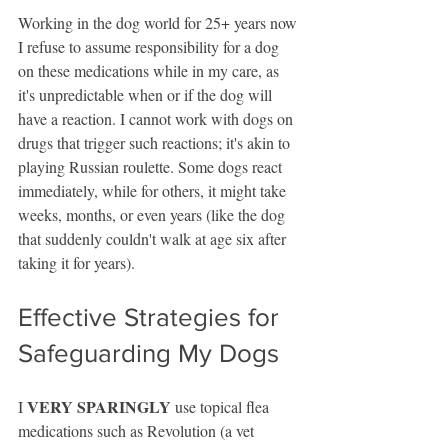
Working in the dog world for 25+ years now 
I refuse to assume responsibility for a dog 
on these medications while in my care, as 
it's unpredictable when or if the dog will 
have a reaction. I cannot work with dogs on 
drugs that trigger such reactions; it's akin to 
playing Russian roulette. Some dogs react 
immediately, while for others, it might take 
weeks, months, or even years (like the dog 
that suddenly couldn't walk at age six after 
taking it for years).
Effective Strategies for 
Safeguarding My Dogs
VERY SPARINGLY
I 
 use topical flea 
medications such as Revolution (a vet 