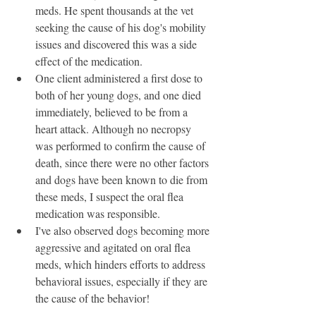
meds. He spent thousands at the vet 
seeking the cause of his dog's mobility 
issues and discovered this was a side 
effect of the medication. 
One client administered a first dose to 
both of her young dogs, and one died 
immediately, believed to be from a 
heart attack. Although no necropsy 
was performed to confirm the cause of 
death, since there were no other factors 
and dogs have been known to die from 
these meds, I suspect the oral flea 
medication was responsible. 
I've also observed dogs becoming more 
aggressive and agitated on oral flea 
meds, which hinders efforts to address 
behavioral issues, especially if they are 
the cause of the behavior!