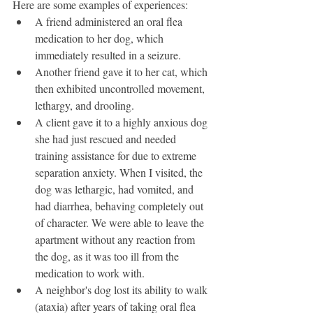
Here are some examples of experiences: 
A friend administered an oral flea 
medication to her dog, which 
immediately resulted in a seizure. 
Another friend gave it to her cat, which 
then exhibited uncontrolled movement, 
lethargy, and drooling. 
A client gave it to a highly anxious dog 
she had just rescued and needed 
training assistance for due to extreme 
separation anxiety. When I visited, the 
dog was lethargic, had vomited, and 
had diarrhea, behaving completely out 
of character. We were able to leave the 
apartment without any reaction from 
the dog, as it was too ill from the 
medication to work with. 
A neighbor's dog lost its ability to walk 
(ataxia) after years of taking oral flea 