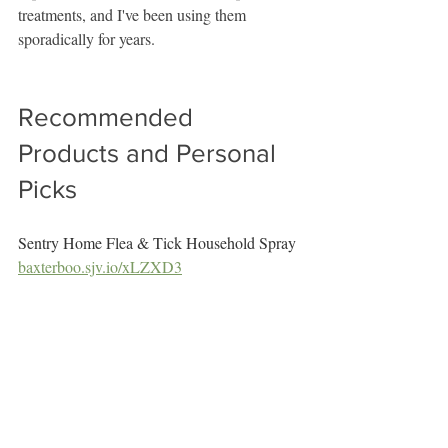
treatments, and I've been using them 
sporadically for years.
Recommended 
Products and Personal 
Picks
Sentry Home Flea & Tick Household Spray
baxterboo.sjv.io/xLZXD3