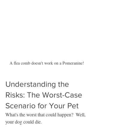
A flea comb doesn't work on a Pomeranine!  
Understanding the 
Risks: The Worst-Case 
Scenario for Your Pet
What's the worst that could happen?  Well, 
your dog could die.  