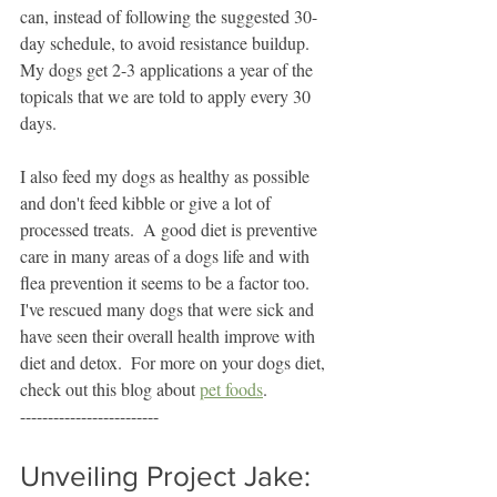
can, instead of following the suggested 30-
day schedule, to avoid resistance buildup.  
My dogs get 2-3 applications a year of the 
topicals that we are told to apply every 30 
days.  
I also feed my dogs as healthy as possible 
and don't feed kibble or give a lot of 
processed treats.  A good diet is preventive 
care in many areas of a dogs life and with 
flea prevention it seems to be a factor too.  
I've rescued many dogs that were sick and 
have seen their overall health improve with 
diet and detox.  For more on your dogs diet, 
check out this blog about 
pet foods
.  
-------------------------
Unveiling Project Jake: 