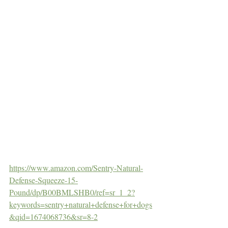
https://www.amazon.com/Sentry-Natural-
Defense-Squeeze-15-
Pound/dp/B00BMLSHB0/ref=sr_1_2?
keywords=sentry+natural+defense+for+dogs
&qid=1674068736&sr=8-2