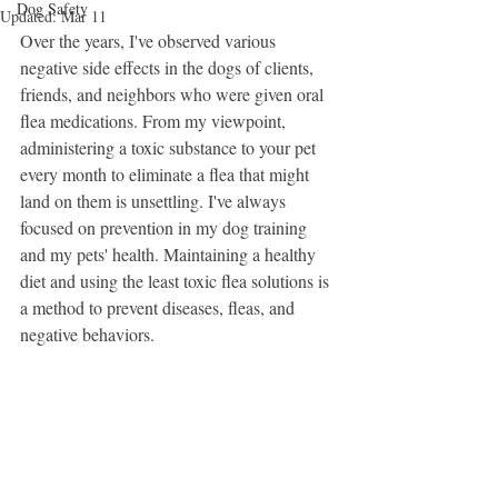
Dog Safety
Updated:
Mar 11
Over the years, I've observed various 
negative side effects in the dogs of clients, 
friends, and neighbors who were given oral 
flea medications. From my viewpoint, 
administering a toxic substance to your pet 
every month to eliminate a flea that might 
land on them is unsettling. I've always 
focused on prevention in my dog training 
and my pets' health. Maintaining a healthy 
diet and using the least toxic flea solutions is 
a method to prevent diseases, fleas, and 
negative behaviors.