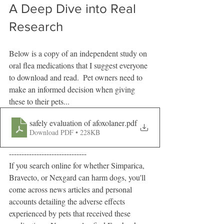
A Deep Dive into Real 
Research
Below is a copy of an independent study on 
oral flea medications that I suggest everyone 
to download and read.  Pet owners need to 
make an informed decision when giving 
these to their pets...
safely evaluation of afoxolaner
.pdf
Download PDF • 228KB
-------------------------------
If you search online for whether Simparica, 
Bravecto, or Nexgard can harm dogs, you'll 
come across news articles and personal 
accounts detailing the adverse effects 
experienced by pets that received these 