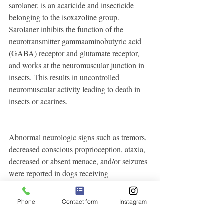
sarolaner, is an acaricide and insecticide 
belonging to the isoxazoline group. 
Sarolaner inhibits the function of the 
neurotransmitter gammaaminobutyric acid 
(GABA) receptor and glutamate receptor, 
and works at the neuromuscular junction in 
insects. This results in uncontrolled 
neuromuscular activity leading to death in 
insects or acarines.
Abnormal neurologic signs such as tremors, 
decreased conscious proprioception, ataxia, 
decreased or absent menace, and/or seizures 
were reported in dogs receiving 
Animal Safety
SIMPARICA (see 
).
Phone
Contact form
Instagram
Precautions