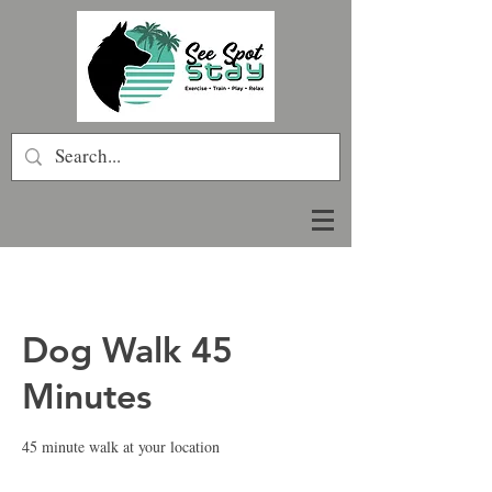
Dog Walk 45
Minutes
45 minute walk at your location