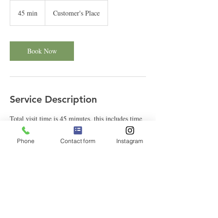
45 min
4
Customer's Place
5
m
i
n
Book Now
Service Description
Total visit time is 45 minutes, this includes time
to leash up clients dog and drop off at home after
their walk.
Phone
Contact form
Instagram
Contact Details
323-301-6516
See Spot Stay, Los Angeles, CA, USA