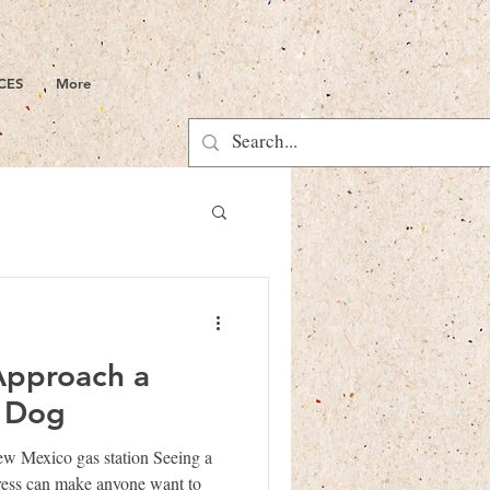
CES
More
Approach a
y Dog
ew Mexico gas station Seeing a
stress can make anyone want to