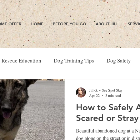
ME OFFER
HOME
BEFORE YOU GO
ABOUT JILL
SERVI
 Rescue Education
Dog Training Tips
Dog Safety
Jill G. ~ See Spot Stay
Apr 22
3 min read
How to Safely 
Scared or Stra
Beautiful abandoned dog at a N
dog alone on the street or in di