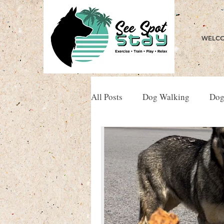
WELCO
All Posts
Dog Walking
Dog