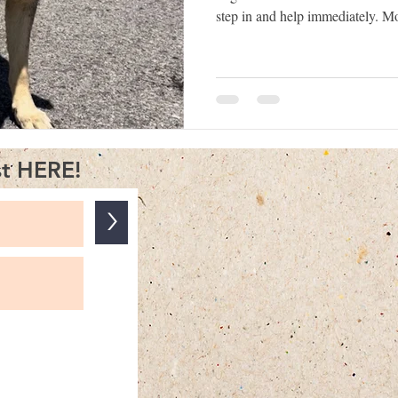
step in and help immediately. M
want to make sure the dog is sa
frightened or stray dog the wr
situation worse for both the dog 
Understanding how dogs behave 
disoriented can make a big diffe
st HERE!
>