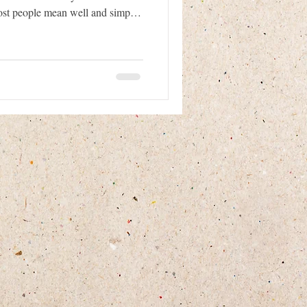
ost people mean well and simply
fe. However, approaching a
ong way can sometimes make the
and the person trying to help.
when they are scared or
rence in helping them sa