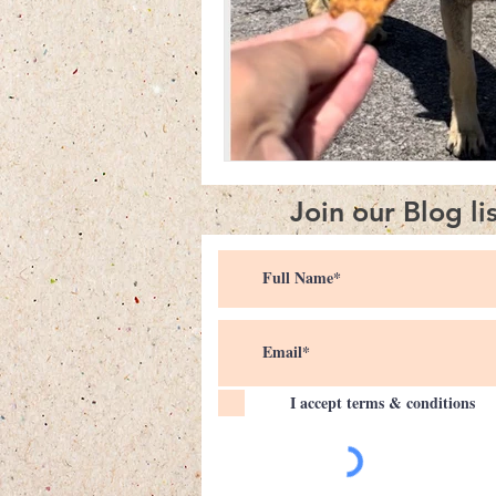
Join our Blog li
I accept terms & conditions