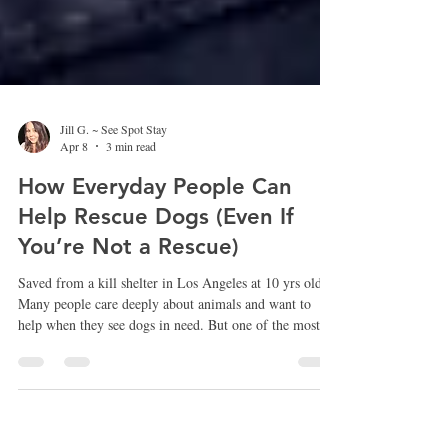
Jill G. ~ See Spot Stay
Apr 8
3 min read
How Everyday People Can
Help Rescue Dogs (Even If
You’re Not a Rescue)
Saved from a kill shelter in Los Angeles at 10 yrs old.
Many people care deeply about animals and want to
help when they see dogs in need. But one of the most
common things I hear from people is, “I wish I could
help, but I’m not a rescue.” The truth is that much of
the work that helps dogs get off the street or out of
shelters is done by everyday people who simply choose