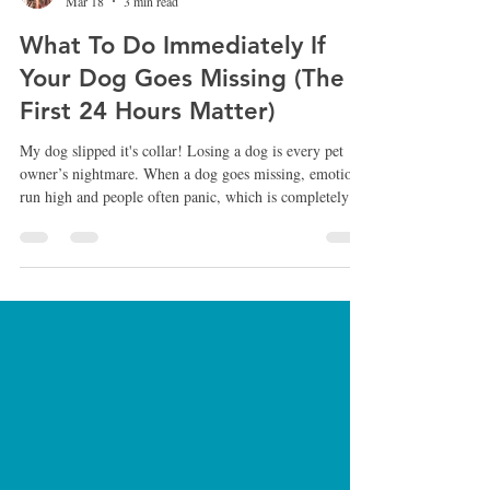
Jill G. ~ See Spot Stay
Mar 18
3 min read
What To Do Immediately If
Your Dog Goes Missing (The
First 24 Hours Matter)
My dog slipped it's collar! Losing a dog is every pet
owner’s nightmare. When a dog goes missing, emotions
run high and people often panic, which is completely
understandable. However, the first few hours after a dog
disappears are extremely important. The actions taken
during that time can significantly increase the chances of
bringing your dog home safely. After more than 25
years working with dogs, rescue cases, and lost dog
situations, I’ve seen firsthand how the right ap