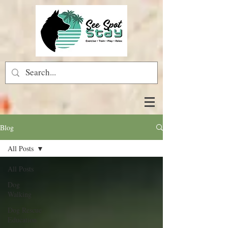
Blog
All Posts
All Posts
Dog
Walking
Dog Rescue
Education