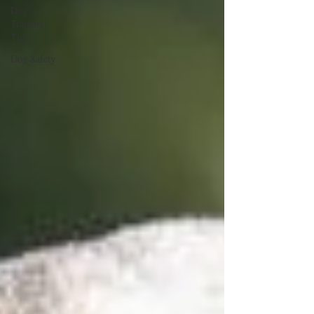
Dog
Training
Tips
Dog Safety