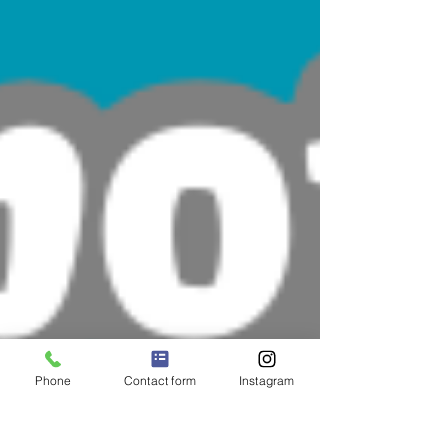
Phone
Contact form
Instagram