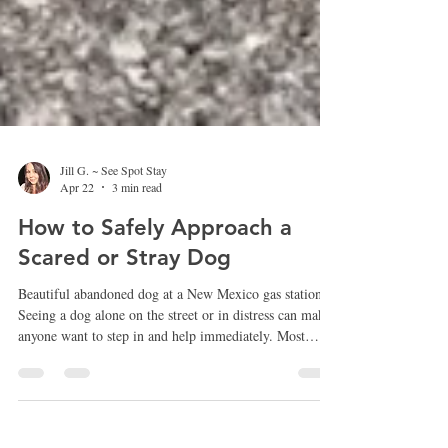
Jill G. ~ See Spot Stay
Apr 22
3 min read
How to Safely Approach a
Scared or Stray Dog
Beautiful abandoned dog at a New Mexico gas station
Seeing a dog alone on the street or in distress can make
anyone want to step in and help immediately. Most
people mean well and simply want to make sure the dog
is safe. However, approaching a frightened or stray dog
the wrong way can sometimes make the situation worse
for both the dog and the person trying to help.