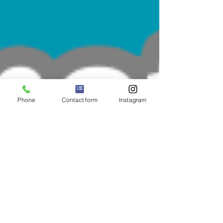
Phone
Contact form
Instagram