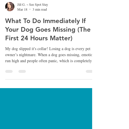
Jill G. ~ See Spot Stay
Mar 18
3 min read
What To Do Immediately If
Your Dog Goes Missing (The
First 24 Hours Matter)
My dog slipped it's collar! Losing a dog is every pet
owner’s nightmare. When a dog goes missing, emotions
run high and people often panic, which is completely
understandable. However, the first few hours after a dog
disappears are extremely important. The actions taken
during that time can significantly increase the chances of
bringing your dog home safely. After more than 25
years working with dogs, rescue cases, and lost dog
situations, I’ve seen firsthand how the right ap