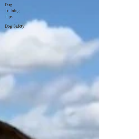
Dog
Training
Tips
Dog Safety