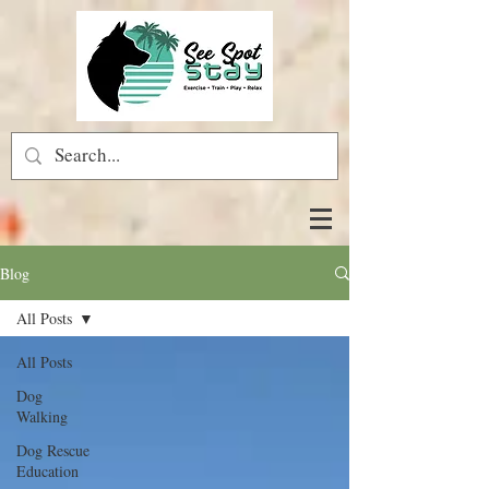
Blog
All Posts
All Posts
Dog
Walking
Dog Rescue
Education